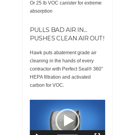
Or 25 lb VOC canister for extreme
absorption
PULLS BAD AIR IN…
PUSHES CLEAN AIR OUT!
Hawk puts abatement grade air
cleaning in the hands of every
contractor with Perfect Seal® 360°
HEPA filtration and activated
carbon for VOC.
Video
Player