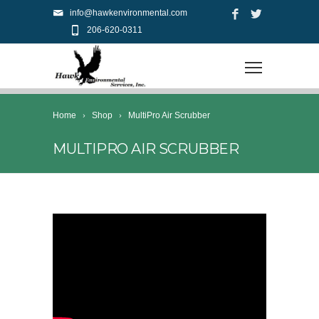
info@hawkenvironmental.com
206-620-0311
Home
Shop
MultiPro Air Scrubber
MULTIPRO AIR SCRUBBER