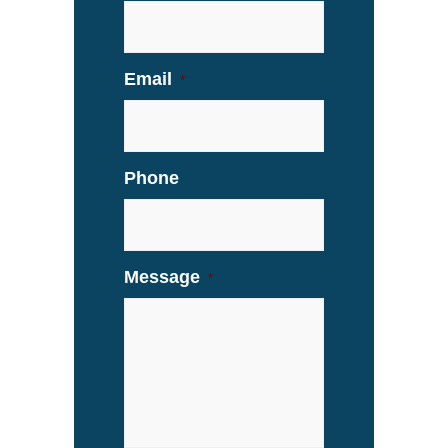
Email
*
Phone
Message
*