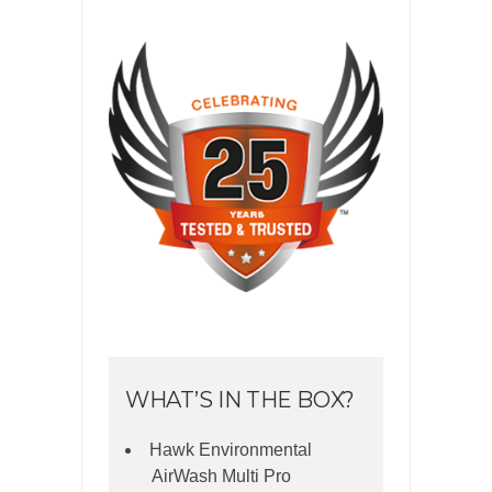
WHAT’S IN THE BOX?
Hawk Environmental
AirWash Multi Pro