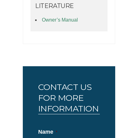
LITERATURE
Owner’s Manual
CONTACT US
FOR MORE
INFORMATION
Name
*