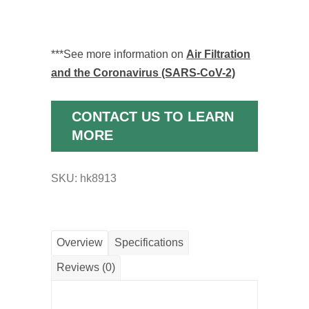
***See more information on
Air Filtration
and the Coronavirus (SARS-CoV-2)
CONTACT US TO LEARN
MORE
SKU:
hk8913
Overview
Specifications
Reviews (0)