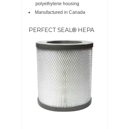
polyethylene housing
Manufactured in Canada
PERFECT SEAL® HEPA