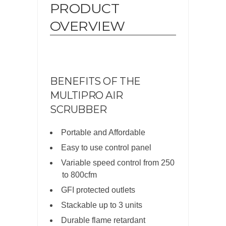
PRODUCT
OVERVIEW
BENEFITS OF THE
MULTIPRO AIR
SCRUBBER
Portable and Affordable
Easy to use control panel
Variable speed control from 250
to 800cfm
GFI protected outlets
Stackable up to 3 units
Durable flame retardant