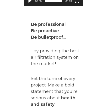
00:00
00:09
Be professional
Be proactive
Be bulletproof…
…by providing the best
air filtration system on
the market!
Set the tone of every
project. Make a bold
statement that you’re
serious about
health
and safety
!