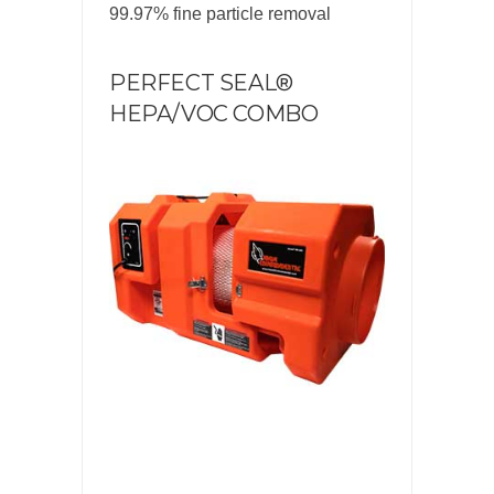
99.97% fine particle removal
PERFECT SEAL®
HEPA/VOC COMBO