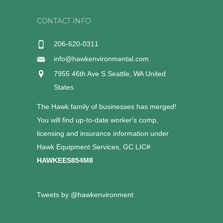
CONTACT INFO
206-620-0311
info@hawkenvironmental.com
7955 46th Ave S Seattle, WA United
States
The Hawk family of businesses has merged!
You will find up-to-date worker's comp,
licensing and insurance information under
Hawk Equipment Services, GC LIC#
HAWKEES854M8
Tweets by @hawkenvironment