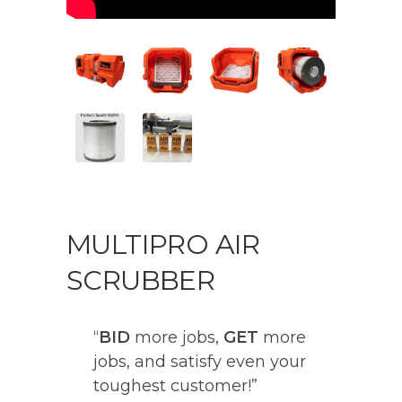
MULTIPRO AIR
SCRUBBER
“
BID
more jobs,
GET
more
jobs, and satisfy even your
toughest customer!”