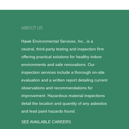
ABOUT US
Hawk Environmental Services, Inc., is a
neutral, third-party testing and inspection firm
offering practical solutions for healthy indoor
environments and safe renovations. Our
inspection services include a thorough on-site
evaluation and a written report detailing current
observations and recommendations for
improvement. Hazardous material inspections
detail the location and quantity of any asbestos
and lead paint hazards found.
SEE AVAILABLE CAREERS