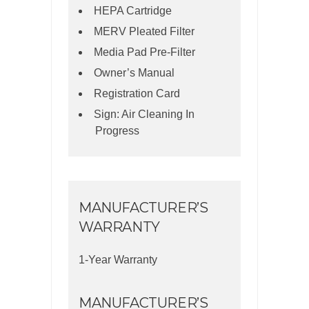
HEPA Cartridge
MERV Pleated Filter
Media Pad Pre-Filter
Owner’s Manual
Registration Card
Sign: Air Cleaning In
Progress
MANUFACTURER’S
WARRANTY
1-Year Warranty
MANUFACTURER’S