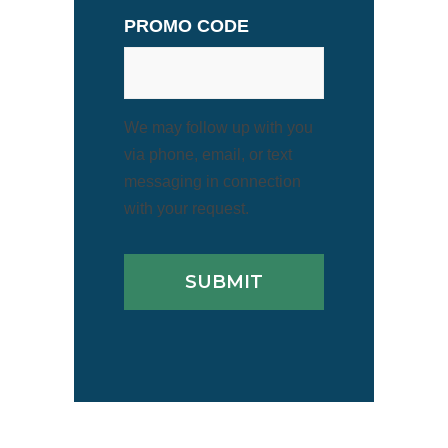
PROMO CODE
We may follow up with you
via phone, email, or text
messaging in connection
with your request.