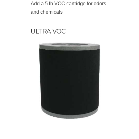
Add a 5 lb VOC cartridge for odors
and chemicals
ULTRA VOC