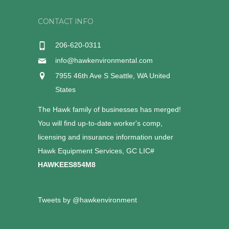
CONTACT INFO
206-620-0311
info@hawkenvironmental.com
7955 46th Ave S Seattle, WA United
States
The Hawk family of businesses has merged!
You will find up-to-date worker's comp,
licensing and insurance information under
Hawk Equipment Services, GC LIC#
HAWKEES854M8
Tweets by @hawkenvironment