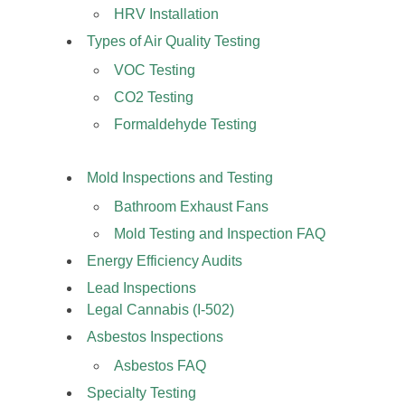
HRV Installation
Types of Air Quality Testing
VOC Testing
CO2 Testing
Formaldehyde Testing
Mold Inspections and Testing
Bathroom Exhaust Fans
Mold Testing and Inspection FAQ
Energy Efficiency Audits
Lead Inspections
Legal Cannabis (I-502)
Asbestos Inspections
Asbestos FAQ
Specialty Testing