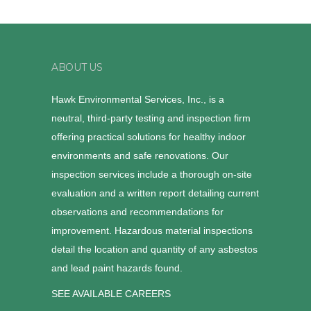
ABOUT US
Hawk Environmental Services, Inc., is a
neutral, third-party testing and inspection firm
offering practical solutions for healthy indoor
environments and safe renovations. Our
inspection services include a thorough on-site
evaluation and a written report detailing current
observations and recommendations for
improvement. Hazardous material inspections
detail the location and quantity of any asbestos
and lead paint hazards found.
SEE AVAILABLE CAREERS