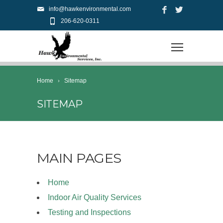
info@hawkenvironmental.com
206-620-0311
Home
Sitemap
SITEMAP
MAIN PAGES
Home
Indoor Air Quality Services
Testing and Inspections