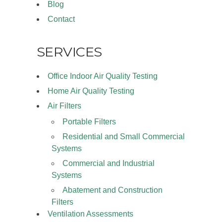
Blog
Contact
SERVICES
Office Indoor Air Quality Testing
Home Air Quality Testing
Air Filters
Portable Filters
Residential and Small Commercial
Systems
Commercial and Industrial
Systems
Abatement and Construction
Filters
Ventilation Assessments