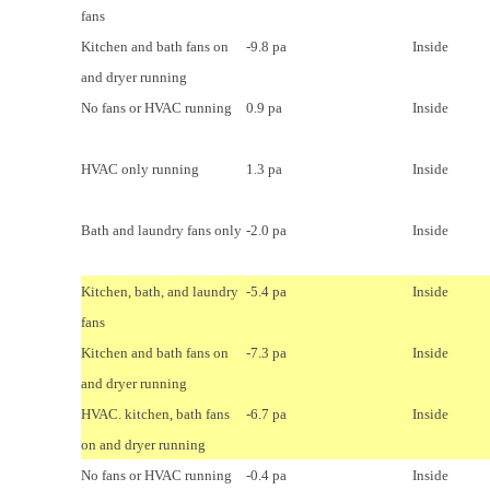
fans
Kitchen and bath fans on
-9.8 pa
Inside
and dryer running
No fans or HVAC running
0.9 pa
Inside
HVAC only running
1.3 pa
Inside
Bath and laundry fans only
-2.0 pa
Inside
Kitchen, bath, and laundry
-5.4 pa
Inside
fans
Kitchen and bath fans on
-7.3 pa
Inside
and dryer running
HVAC. kitchen, bath fans
-6.7 pa
Inside
on and dryer running
No fans or HVAC running
-0.4 pa
Inside