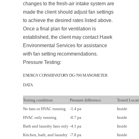
changes to the fresh-air intake system are
made the client should adjust fan settings
to achieve the desired rates listed above.
Once a final plan for ventilation is
established, the client may contact Hawk
Environmental Services for assistance
with fan setting recommendations.
Pressure Testing:
ENERGY CONSERVATORY DG-700 MANOMETER
DATA
Testing condition
Pressure difference
Tested Locat
No fans or HVAC running
-1.4 pa
Inside
HVAC only running
-0.7 pa
Inside
Bath and laundry fans only
-4.1 pa
Inside
Kitchen, bath, and laundry
-7.8 pa
Inside