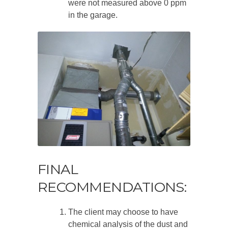
were not measured above 0 ppm
in the garage.
FINAL
RECOMMENDATIONS:
The client may choose to have
chemical analysis of the dust and