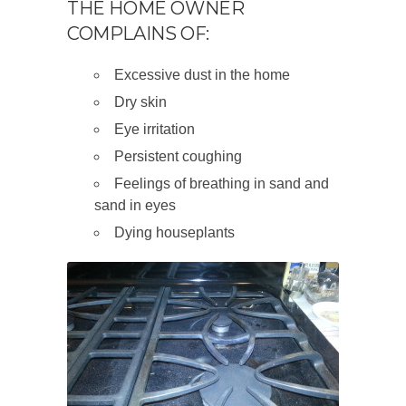
THE HOME OWNER
COMPLAINS OF:
Excessive dust in the home
Dry skin
Eye irritation
Persistent coughing
Feelings of breathing in sand and
sand in eyes
Dying houseplants