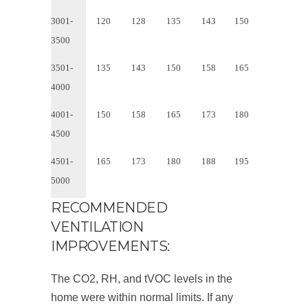
3001-
120
128
135
143
150
3500
3501-
135
143
150
158
165
4000
4001-
150
158
165
173
180
4500
4501-
165
173
180
188
195
5000
RECOMMENDED
VENTILATION
IMPROVEMENTS:
The CO
2
, RH, and tVOC levels in the
home were within normal limits. If any