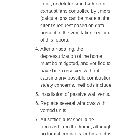
timer, or deleted and bathroom
exhaust fans controlled by timers.
(calculations can be made at the
client’s request based on data
present in the ventilation section
of this report).
After air-sealing, the
depressurization of the home
must be mitigated, and verified to
have been resolved without
causing any possible combustion
safety concerns, methods include:
Installation of passive wall vents.
Replace several windows with
vented units.
All settled dust should be
removed from the home, although
no formal protocols for borate dust