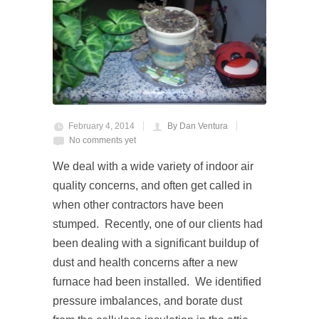
February 4, 2014
By Dan Ventura
No comments yet
We deal with a wide variety of indoor air
quality concerns, and often get called in
when other contractors have been
stumped. Recently, one of our clients had
been dealing with a significant buildup of
dust and health concerns after a new
furnace had been installed. We identified
pressure imbalances, and borate dust