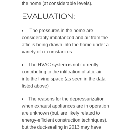
the home (at considerable levels).
EVALUATION:
The pressures in the home are
considerably imbalanced and air from the
attic is being drawn into the home under a
variety of circumstances.
The HVAC system is not currently
contributing to the infiltration of attic air
into the living space (as seen in the data
listed above)
The reasons for the depressurization
when exhaust appliances are in operation
are unknown (but, are likely related to
energy-efficient construction techniques),
but the duct-sealing in 2013 may have