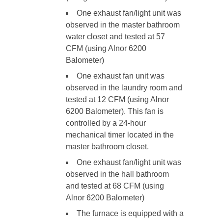
One exhaust fan/light unit was
observed in the master bathroom
water closet and tested at 57
CFM (using Alnor 6200
Balometer)
One exhaust fan unit was
observed in the laundry room and
tested at 12 CFM (using Alnor
6200 Balometer). This fan is
controlled by a 24-hour
mechanical timer located in the
master bathroom closet.
One exhaust fan/light unit was
observed in the hall bathroom
and tested at 68 CFM (using
Alnor 6200 Balometer)
The furnace is equipped with a