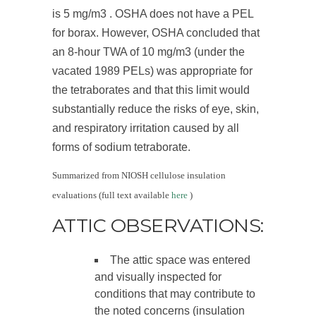
is 5 mg/m
3
. OSHA does not have a PEL
for borax. However, OSHA concluded that
an 8-hour TWA of 10 mg/m
3
(under the
vacated 1989 PELs) was appropriate for
the tetraborates and that this limit would
substantially reduce the risks of eye, skin,
and respiratory irritation caused by all
forms of sodium tetraborate.
Summarized from NIOSH cellulose insulation
evaluations (full text available
here
)
ATTIC OBSERVATIONS:
The attic space was entered
and visually inspected for
conditions that may contribute to
the noted concerns (insulation