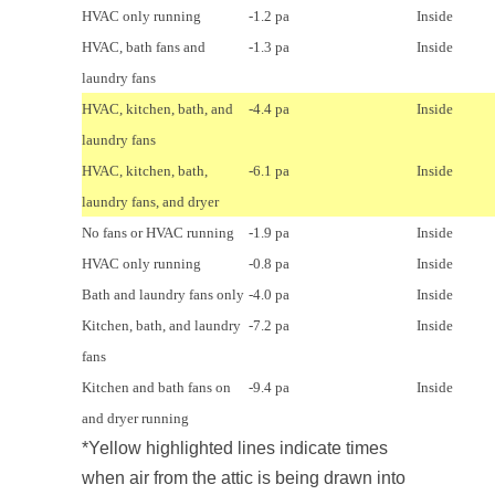
HVAC only running
-1.2 pa
Inside
HVAC, bath fans and
-1.3 pa
Inside
laundry fans
HVAC, kitchen, bath, and
-4.4 pa
Inside
laundry fans
HVAC, kitchen, bath,
-6.1 pa
Inside
laundry fans, and dryer
No fans or HVAC running
-1.9 pa
Inside
HVAC only running
-0.8 pa
Inside
Bath and laundry fans only
-4.0 pa
Inside
Kitchen, bath, and laundry
-7.2 pa
Inside
fans
Kitchen and bath fans on
-9.4 pa
Inside
and dryer running
*Yellow highlighted lines indicate times
when air from the attic is being drawn into