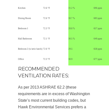
Kitchen
72.6 °F
31.2 %
696 ppm
Dining Room
72.6 °F
30.7 %
683 ppm
Bedroom 1
72.3 °F
28.8 %
657 ppm
Hall Bathroom
72.1 °F
30.5 %
649 ppm
Bedroom 2 (w/attic hatch)
72.6 °F
29.5
658 ppm
Office
72.3 °F
30.9
677 ppm
RECOMMENDED
VENTILATION RATES:
As per 2013 ASHRAE 62.2 (these
requirements are in excess of Washington
State’s most current building codes, but
Hawk Environmental Services prefers a