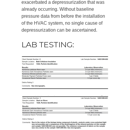
exacerbated a depressurization that was
already occurring. Without baseline
pressure data from before the installation
of the HVAC system, no single cause of
depressurization can be ascertained.
LAB TESTING: