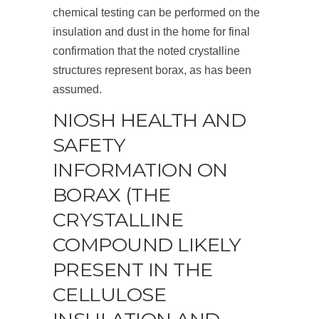
chemical testing can be performed on the
insulation and dust in the home for final
confirmation that the noted crystalline
structures represent borax, as has been
assumed.
NIOSH HEALTH AND
SAFETY
INFORMATION ON
BORAX (THE
CRYSTALLINE
COMPOUND LIKELY
PRESENT IN THE
CELLULOSE