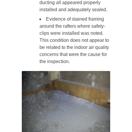
ducting all appeared properly
installed and adequately sealed.
Evidence of stained framing
around the rafters where safety-
clips were installed was noted.
This condition does not appear to
be related to the indoor air quality
concerns that were the cause for
the inspection.