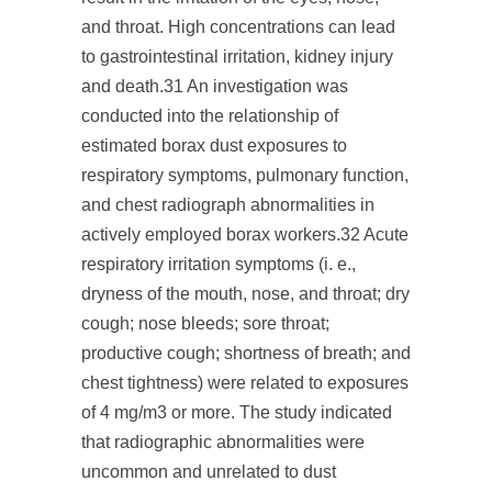
and throat. High concentrations can lead
to gastrointestinal irritation, kidney injury
and death.
31
An investigation was
conducted into the relationship of
estimated borax dust exposures to
respiratory symptoms, pulmonary function,
and chest radiograph abnormalities in
actively employed borax workers.
32
Acute
respiratory irritation symptoms (i. e.,
dryness of the mouth, nose, and throat; dry
cough; nose bleeds; sore throat;
productive cough; shortness of breath; and
chest tightness) were related to exposures
of 4 mg/m
3
or more. The study indicated
that radiographic abnormalities were
uncommon and unrelated to dust