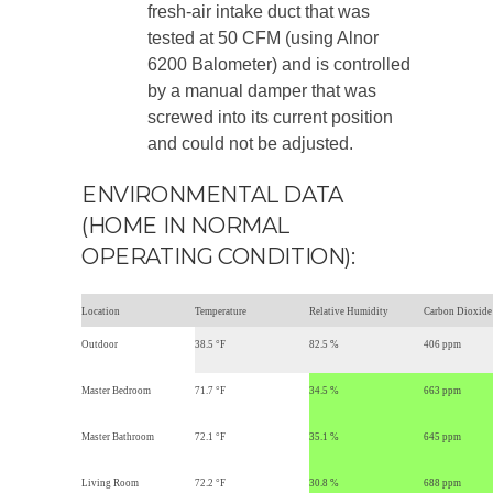
fresh-air intake duct that was
tested at 50 CFM (using Alnor
6200 Balometer) and is controlled
by a manual damper that was
screwed into its current position
and could not be adjusted.
ENVIRONMENTAL DATA
(HOME IN NORMAL
OPERATING CONDITION):
Location
Temperature
Relative Humidity
Carbon Dioxide
Outdoor
38.5 °F
82.5 %
406 ppm
Master Bedroom
71.7 °F
34.5 %
663 ppm
Master Bathroom
72.1 °F
35.1 %
645 ppm
Living Room
72.2 °F
30.8 %
688 ppm