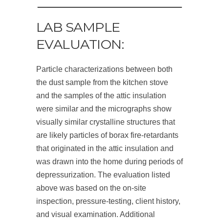
LAB SAMPLE
EVALUATION:
Particle characterizations between both
the dust sample from the kitchen stove
and the samples of the attic insulation
were similar and the micrographs show
visually similar crystalline structures that
are likely particles of borax fire-retardants
that originated in the attic insulation and
was drawn into the home during periods of
depressurization. The evaluation listed
above was based on the on-site
inspection, pressure-testing, client history,
and visual examination. Additional