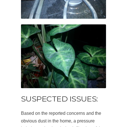
SUSPECTED ISSUES:
Based on the reported concerns and the
obvious dust in the home, a pressure