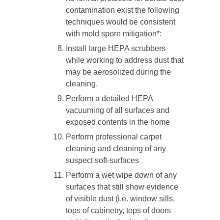
contamination exist the following
techniques would be consistent
with mold spore mitigation*:
Install large HEPA scrubbers
while working to address dust that
may be aerosolized during the
cleaning.
Perform a detailed HEPA
vacuuming of all surfaces and
exposed contents in the home
Perform professional carpet
cleaning and cleaning of any
suspect soft-surfaces
Perform a wet wipe down of any
surfaces that still show evidence
of visible dust (i.e. window sills,
tops of cabinetry, tops of doors