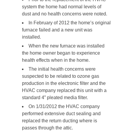
system the home had normal levels of
dust and no health concerns were noted.
In February of 2012 the home’s original
furnace failed and a new unit was
installed.
When the new furnace was installed
the home owner began to experience
health effects when in the home.
The initial health concerns were
suspected to be related to ozone gas
production in the electronic filter and the
HVAC company replaced this unit with a
standard 4” pleated media filter.
On 1/31/2012 the HVAC company
performed extensive duct sealing and
replaced the return ducting where is
passes through the attic.