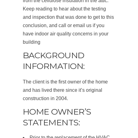
from the cellulose insulation in the attic.
Keep reading to hear about the testing
and inspection that was done to get to this
conclusion, and call or email us if you
have indoor air quality concerns in your
building
BACKGROUND
INFORMATION:
The client is the first owner of the home
and has lived there since it’s original
construction in 2004.
HOME OWNER’S
STATEMENTS:
Prior to the replacement of the HVAC