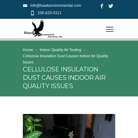
info@hawkenvironmental.com
206-620-0311
Home
Indoor Quality Air Testing
Cellulose Insulation Dust Causes Indoor Air Quality
Issues
CELLULOSE INSULATION
DUST CAUSES INDOOR AIR
QUALITY ISSUES