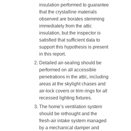
insulation performed to guarantee
that the crystalline materials
observed are borates stemming
immediately from the attic
insulation, but the inspector is
satisfied that sufficient data to
support this hypothesis is present
in this report.
Detailed air-sealing should be
performed on all accessible
penetrations in the attic, including
areas at the skylight chases and
air-lock covers or trim rings for all
recessed lighting fixtures.
The home’s ventilation system
should be rethought and the
fresh-air intake system managed
by a mechanical damper and