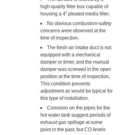
high-quality filter box capable of
housing a 4” pleated media filter.
No obvious combustion-safety
concerns were observed at the
time of inspection.
The fresh-air intake duct is not
equipped with a mechanical
damper or timer, and the manual
damper was screwed in the open
position at the time of inspection.
This condition prevents
adjustment as would be typical for
this type of installation.
Corrosion on the pipes for the
hot water tank suggest periods of
exhaust gas spillage at some
point in the past, but CO levels