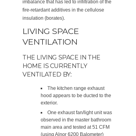
imbalance that has led to infiltration of the
fire-retardant additives in the cellulose
insulation (borates).
LIVING SPACE
VENTILATION
THE LIVING SPACE IN THE
HOME IS CURRENTLY
VENTILATED BY:
The kitchen range exhaust
hood appears to be ducted to the
exterior.
One exhaust fan/light unit was
observed in the master bathroom
main area and tested at 51 CFM
(using Alnor 6200 Balometer)