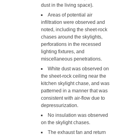
dust in the living space).
Areas of potential air
infiltration were observed and
noted, including the sheet-rock
chases around the skylights,
perforations in the recessed
lighting fixtures, and
miscellaneous penetrations.
White dust was observed on
the sheet-rock ceiling near the
kitchen skylight chase, and was
patterned in a manner that was
consistent with air-flow due to
depressurization.
No insulation was observed
on the skylight chases.
The exhaust fan and return