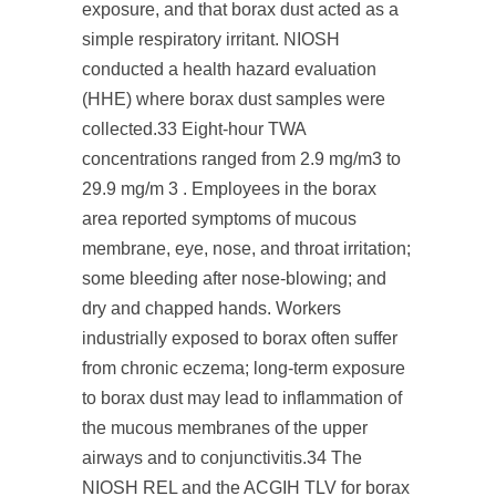
exposure, and that borax dust acted as a
simple respiratory irritant. NIOSH
conducted a health hazard evaluation
(HHE) where borax dust samples were
collected.
33
Eight-hour TWA
concentrations ranged from 2.9 mg/m
3
to
29.9 mg/m
3
. Employees in the borax
area reported symptoms of mucous
membrane, eye, nose, and throat irritation;
some bleeding after nose-blowing; and
dry and chapped hands. Workers
industrially exposed to borax often suffer
from chronic eczema; long-term exposure
to borax dust may lead to inflammation of
the mucous membranes of the upper
airways and to conjunctivitis.
34
The
NIOSH REL and the ACGIH TLV for borax