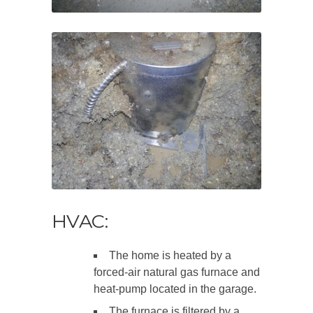
HVAC:
The home is heated by a
forced-air natural gas furnace and
heat-pump located in the garage.
The furnace is filtered by a