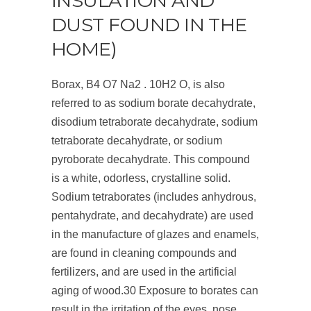
INSULATION AND
DUST FOUND IN THE
HOME)
Borax, B4 O7 Na2 . 10H2 O, is also
referred to as sodium borate decahydrate,
disodium tetraborate decahydrate, sodium
tetraborate decahydrate, or sodium
pyroborate decahydrate. This compound
is a white, odorless, crystalline solid.
Sodium tetraborates (includes anhydrous,
pentahydrate, and decahydrate) are used
in the manufacture of glazes and enamels,
are found in cleaning compounds and
fertilizers, and are used in the artificial
aging of wood.
30
Exposure to borates can
result in the irritation of the eyes, nose,