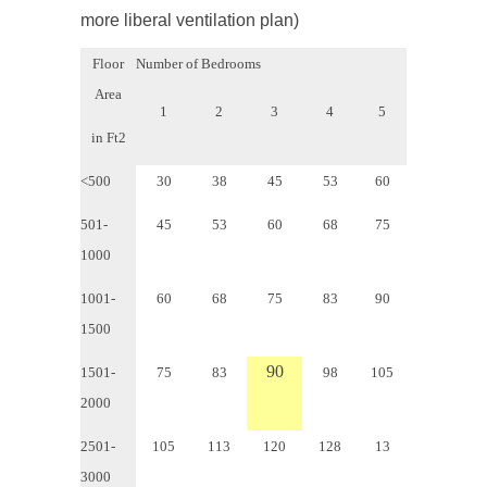
more liberal ventilation plan)
Floor
Number of Bedrooms
Area
1
2
3
4
5
in Ft
2
<500
30
38
45
53
60
501-
45
53
60
68
75
1000
1001-
60
68
75
83
90
1500
90
1501-
75
83
98
105
2000
2501-
105
113
120
128
13
3000