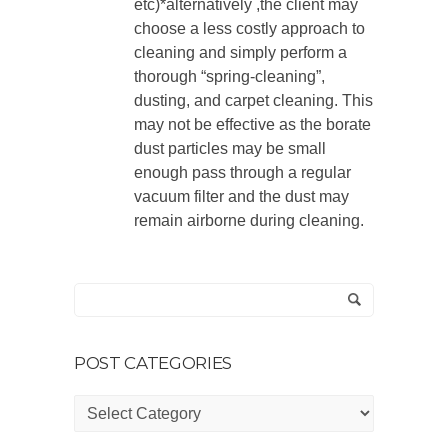
etc)*alternatively ,the client may
choose a less costly approach to
cleaning and simply perform a
thorough “spring-cleaning”,
dusting, and carpet cleaning. This
may not be effective as the borate
dust particles may be small
enough pass through a regular
vacuum filter and the dust may
remain airborne during cleaning.
POST CATEGORIES
Post
Categories