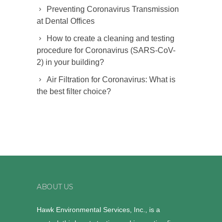
Preventing Coronavirus Transmission
at Dental Offices
How to create a cleaning and testing
procedure for Coronavirus (SARS-CoV-
2) in your building?
Air Filtration for Coronavirus: What is
the best filter choice?
ABOUT US
Hawk Environmental Services, Inc., is a