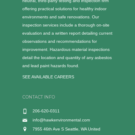
neutral, third-party testing and inspection firm
offering practical solutions for healthy indoor
environments and safe renovations. Our
inspection services include a thorough on-site
evaluation and a written report detailing current
observations and recommendations for
improvement. Hazardous material inspections
detail the location and quantity of any asbestos
and lead paint hazards found.
SEE AVAILABLE CAREERS
CONTACT INFO
206-620-0311
info@hawkenvironmental.com
7955 46th Ave S Seattle, WA United