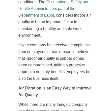
conditions. The
Occupational Safety and
Health Administration, part of the
Department of Labor
, considers indoor air
quality to be an important factor in
maintaining a healthy and safe work
environment.
If your company has received complaints
from employees or has reason to believe
that indoor air quality is subpar or has
been compromised, taking a proactive
approach not only benefits employees but
also the business itself.
Air Filtration Is an Easy Way to Improve
Air Quality
While there are many things a company