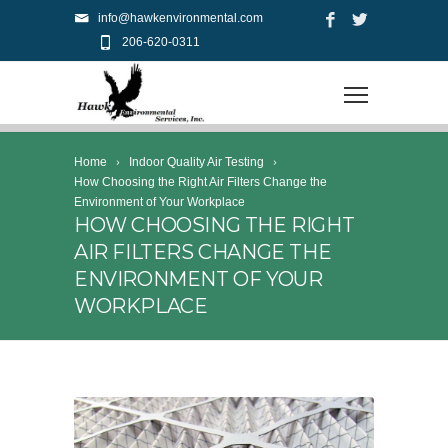
info@hawkenvironmental.com
206-620-0311
Home
Indoor Quality Air Testing
How Choosing the Right Air Filters Change the
Environment of Your Workplace
HOW CHOOSING THE RIGHT
AIR FILTERS CHANGE THE
ENVIRONMENT OF YOUR
WORKPLACE