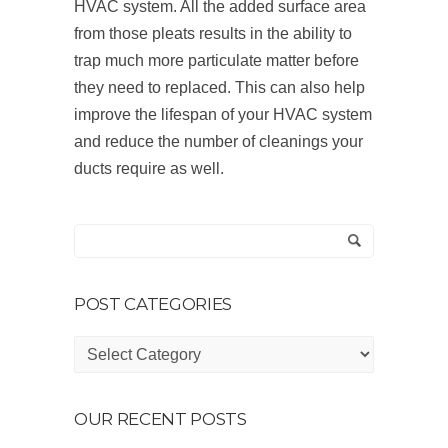
HVAC system. All the added surface area
from those pleats results in the ability to
trap much more particulate matter before
they need to replaced. This can also help
improve the lifespan of your HVAC system
and reduce the number of cleanings your
ducts require as well.
POST CATEGORIES
Post
Categories
OUR RECENT POSTS