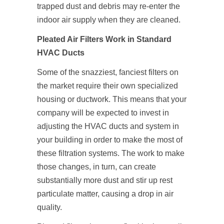
trapped dust and debris may re-enter the
indoor air supply when they are cleaned.
Pleated Air Filters Work in Standard
HVAC Ducts
Some of the snazziest, fanciest filters on
the market require their own specialized
housing or ductwork. This means that your
company will be expected to invest in
adjusting the HVAC ducts and system in
your building in order to make the most of
these filtration systems. The work to make
those changes, in turn, can create
substantially more dust and stir up rest
particulate matter, causing a drop in air
quality.