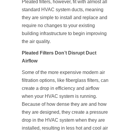
Pleated filters, however, fit with almost all
standard HVAC system ducts, meaning
they are simple to install and replace and
require no changes to your existing
building infrastructure to begin improving
the air quality.
Pleated Filters Don’t Disrupt Duct
Airflow
Some of the more expensive modern air
filtration options, like fiberglass filters, can
create a drop in efficiency and airflow
when your HVAC system is running.
Because of how dense they are and how
they are designed, they create a pressure
drop in the HVAC system when they are
installed, resulting in less hot and cool air