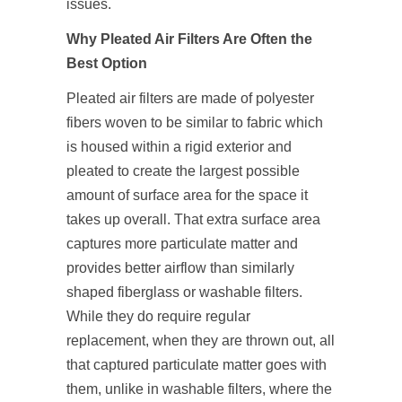
issues.
Why Pleated Air Filters Are Often the
Best Option
Pleated air filters are made of polyester
fibers woven to be similar to fabric which
is housed within a rigid exterior and
pleated to create the largest possible
amount of surface area for the space it
takes up overall. That extra surface area
captures more particulate matter and
provides better airflow than similarly
shaped fiberglass or washable filters.
While they do require regular
replacement, when they are thrown out, all
that captured particulate matter goes with
them, unlike in washable filters, where the