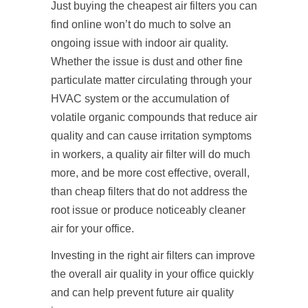
Just buying the cheapest air filters you can
find online won’t do much to solve an
ongoing issue with indoor air quality.
Whether the issue is dust and other fine
particulate matter circulating through your
HVAC system or the accumulation of
volatile organic compounds that reduce air
quality and can cause irritation symptoms
in workers, a quality air filter will do much
more, and be more cost effective, overall,
than cheap filters that do not address the
root issue or produce noticeably cleaner
air for your office.
Investing in the right air filters can improve
the overall air quality in your office quickly
and can help prevent future air quality