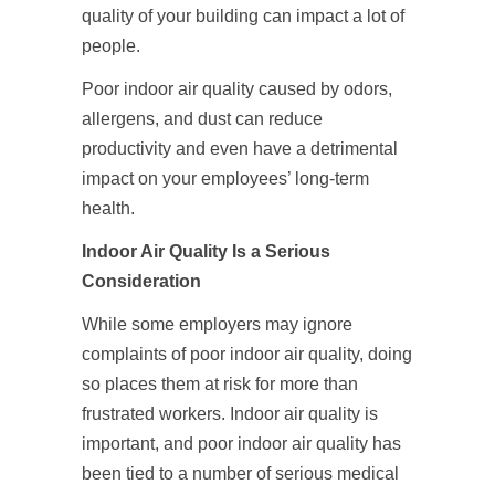
quality of your building can impact a lot of
people.
Poor indoor air quality caused by odors,
allergens, and dust can reduce
productivity and even have a detrimental
impact on your employees’ long-term
health.
Indoor Air Quality Is a Serious
Consideration
While some employers may ignore
complaints of poor indoor air quality, doing
so places them at risk for more than
frustrated workers. Indoor air quality is
important, and poor indoor air quality has
been tied to a number of serious medical