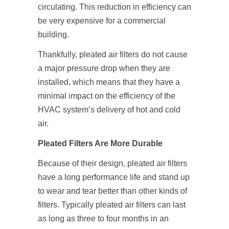
circulating. This reduction in efficiency can
be very expensive for a commercial
building.
Thankfully, pleated air filters do not cause
a major pressure drop when they are
installed, which means that they have a
minimal impact on the efficiency of the
HVAC system’s delivery of hot and cold
air.
Pleated Filters Are More Durable
Because of their design, pleated air filters
have a long performance life and stand up
to wear and tear better than other kinds of
filters. Typically pleated air filters can last
as long as three to four months in an