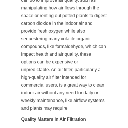
can do to improve air quality, such as
manipulating how air flows through the
space or renting out potted plants to digest
carbon dioxide in the indoor air and
provide fresh oxygen while also
sequestering many volatile organic
compounds, like formaldehyde, which can
impact health and air quality, these
options can be expensive or
unpredictable. An air filter, particularly a
high-quality air filter intended for
commercial users, is a great way to clean
indoor air without any need for daily or
weekly maintenance, like airflow systems
and plants may require.
Quality Matters in Air Filtration