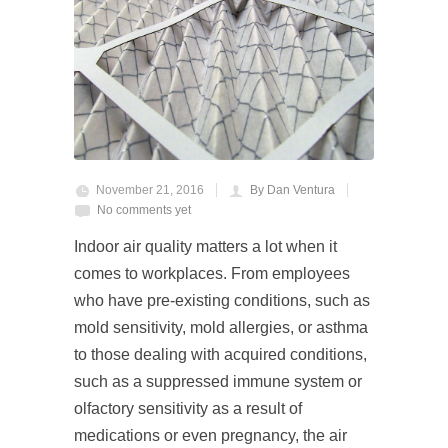
November 21, 2016
By Dan Ventura
No comments yet
Indoor air quality matters a lot when it
comes to workplaces. From employees
who have pre-existing conditions, such as
mold sensitivity, mold allergies, or asthma
to those dealing with acquired conditions,
such as a suppressed immune system or
olfactory sensitivity as a result of
medications or even pregnancy, the air