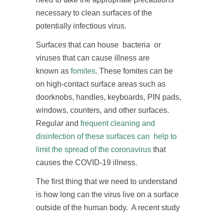
necessary to clean surfaces of the
potentially infectious virus.
Surfaces that can house bacteria or
viruses that can cause illness are
known as
fomites
. These fomites can be
on high-contact surface areas such as
doorknobs, handles, keyboards, PIN pads,
windows, counters, and other surfaces.
Regular and
frequent cleaning and
disinfection of these surfaces can help to
limit the spread of the coronavirus
that
causes the COVID-19 illness.
The first thing that we need to understand
is how long can the virus live on a surface
outside of the human body. A recent study