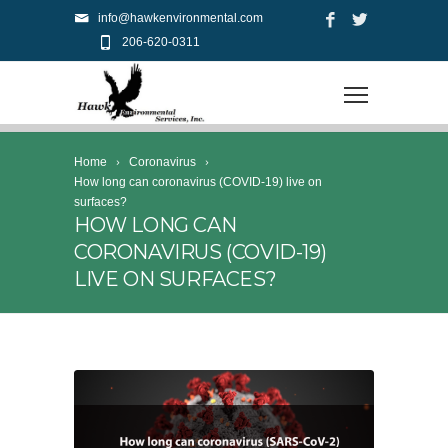
info@hawkenvironmental.com
206-620-0311
Home
Coronavirus
How long can coronavirus (COVID-19) live on
surfaces?
HOW LONG CAN
CORONAVIRUS (COVID-19)
LIVE ON SURFACES?