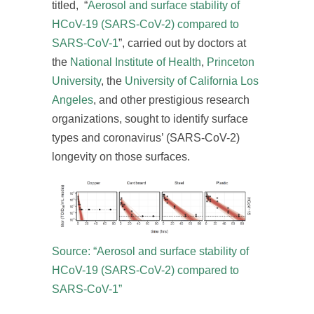
titled, “
Aerosol and surface stability of
HCoV-19 (SARS-CoV-2) compared to
SARS-CoV-1
”, carried out by doctors at
the
National Institute of Health
,
Princeton
University
, the
University of California Los
Angeles
, and other prestigious research
organizations, sought to identify surface
types and coronavirus’ (SARS-CoV-2)
longevity on those surfaces.
Source: “Aerosol and surface stability of
HCoV-19 (SARS-CoV-2) compared to
SARS-CoV-1”