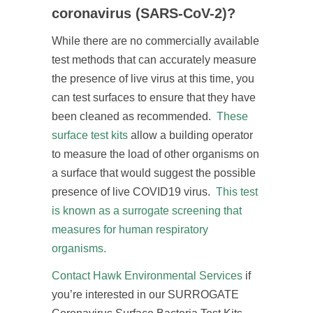
coronavirus (SARS-CoV-2)?
While there are no commercially available
test methods that can accurately measure
the presence of live virus at this time, you
can test surfaces to ensure that they have
been cleaned as recommended.
These
surface test kits
allow a building operator
to measure the load of other organisms on
a surface that would suggest the possible
presence of live COVID19 virus.
This test
is known as a surrogate screening that
measures for human respiratory
organisms.
Contact Hawk Environmental Services
if
you’re interested in our SURROGATE