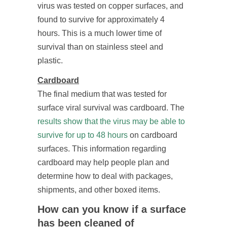
virus was tested on copper surfaces, and
found to survive for approximately 4
hours. This is a much lower time of
survival than on stainless steel and
plastic.
Cardboard
The final medium that was tested for
surface viral survival was cardboard. The
results show that the virus may be able to
survive for up to 48 hours
on cardboard
surfaces. This information regarding
cardboard may help people plan and
determine how to deal with packages,
shipments, and other boxed items.
How can you know if a surface
has been cleaned of