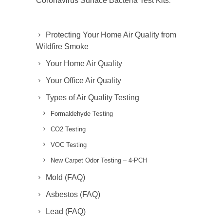
Coronavirus Surface Bacteria Test Kits.
Protecting Your Home Air Quality from
Wildfire Smoke
Your Home Air Quality
Your Office Air Quality
Types of Air Quality Testing
Formaldehyde Testing
CO2 Testing
VOC Testing
New Carpet Odor Testing – 4-PCH
Mold (FAQ)
Asbestos (FAQ)
Lead (FAQ)