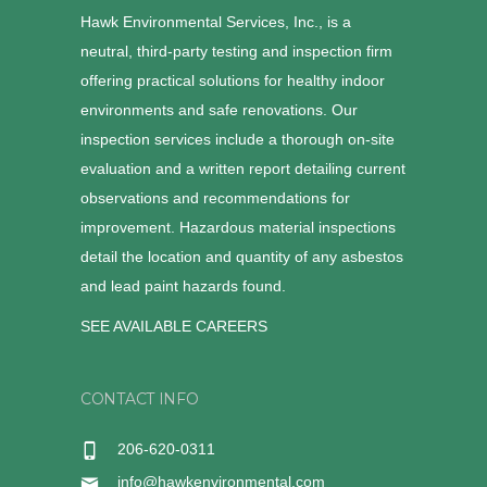
Hawk Environmental Services, Inc., is a
neutral, third-party testing and inspection firm
offering practical solutions for healthy indoor
environments and safe renovations. Our
inspection services include a thorough on-site
evaluation and a written report detailing current
observations and recommendations for
improvement. Hazardous material inspections
detail the location and quantity of any asbestos
and lead paint hazards found.
SEE AVAILABLE CAREERS
CONTACT INFO
206-620-0311
info@hawkenvironmental.com