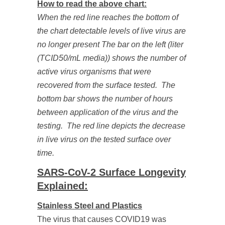
How to read the above chart:
When the red line reaches the bottom of
the chart detectable levels of live virus are
no longer present The bar on the left (liter
(TCID50/mL media)) shows the number of
active virus organisms that were
recovered from the surface tested. The
bottom bar shows the number of hours
between application of the virus and the
testing. The red line depicts the decrease
in live virus on the tested surface over
time.
SARS-CoV-2 Surface Longevity
Explained:
Stainless Steel and Plastics
The virus that causes COVID19 was