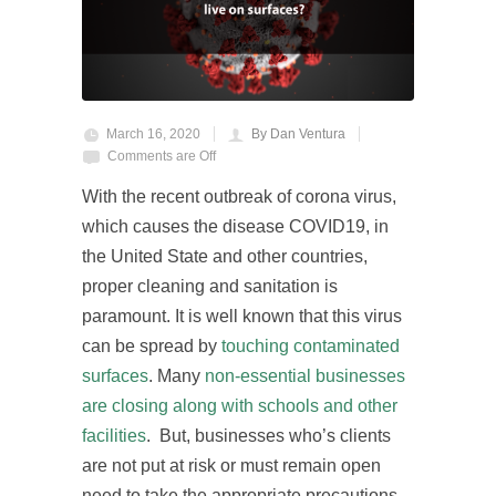
March 16, 2020
By Dan Ventura
Comments are Off
With the recent outbreak of corona virus,
which causes the disease COVID19, in
the United State and other countries,
proper cleaning and sanitation is
paramount. It is well known that this virus
can be spread by
touching contaminated
surfaces
. Many
non-essential businesses
are closing along with schools and other
facilities
. But, businesses who’s clients
are not put at risk or must remain open
need to take the appropriate precautions