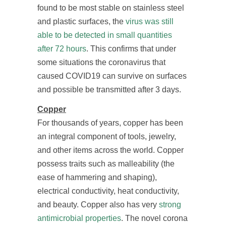
found to be most stable on stainless steel
and plastic surfaces, the
virus was still
able to be detected in small quantities
after 72 hours
. This confirms that under
some situations the coronavirus that
caused COVID19 can survive on surfaces
and possible be transmitted after 3 days.
Copper
For thousands of years, copper has been
an integral component of tools, jewelry,
and other items across the world. Copper
possess traits such as malleability (the
ease of hammering and shaping),
electrical conductivity, heat conductivity,
and beauty. Copper also has very
strong
antimicrobial properties
. The novel corona