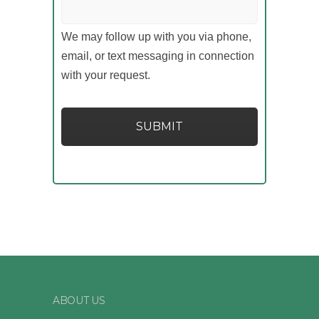
We may follow up with you via phone,
email, or text messaging in connection
with your request.
ABOUT US