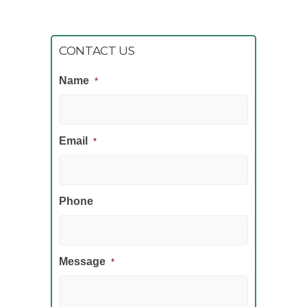
CONTACT US
Name
*
Email
*
Phone
Message
*