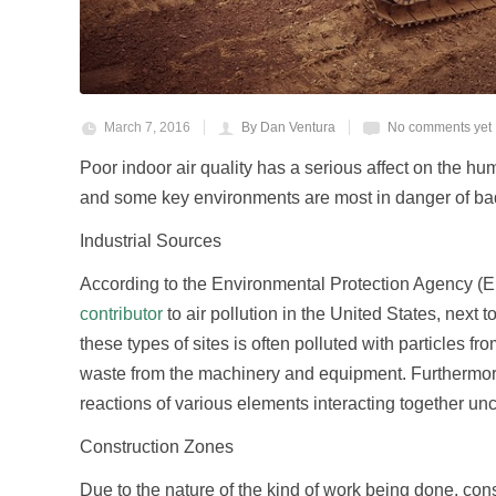
March 7, 2016
By Dan Ventura
No comments yet
Poor indoor air quality has a serious affect on the h
and some key environments are most in danger of bad 
Industrial Sources
According to the Environmental Protection Agency (EPA
contributor
to air pollution in the United States, next
these types of sites is often polluted with particles fr
waste from the machinery and equipment. Furthermore,
reactions of various elements interacting together unc
Construction Zones
Due to the nature of the kind of work being done, const