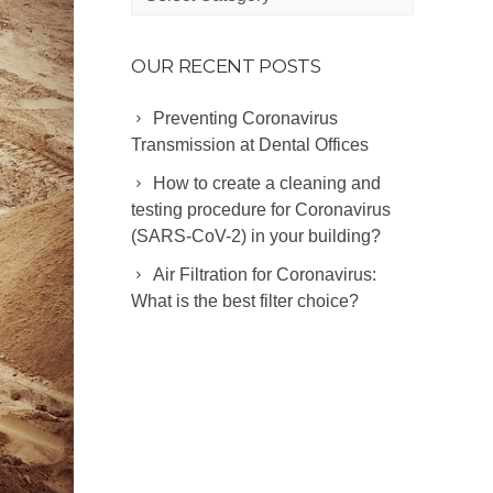
Categories
OUR RECENT POSTS
Preventing Coronavirus
Transmission at Dental Offices
How to create a cleaning and
testing procedure for Coronavirus
(SARS-CoV-2) in your building?
Air Filtration for Coronavirus:
What is the best filter choice?