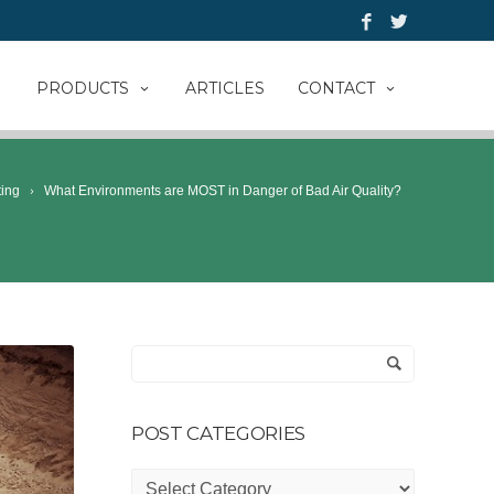
PRODUCTS
ARTICLES
CONTACT
ting
What Environments are MOST in Danger of Bad Air Quality?
POST CATEGORIES
Post