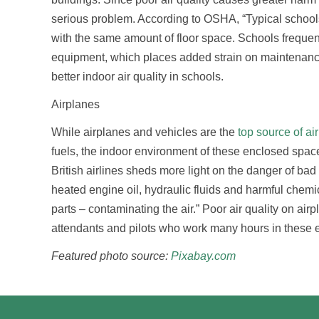
serious problem. According to OSHA, “Typical school
with the same amount of floor space. Schools frequent
equipment, which places added strain on maintenance
better indoor air quality in schools.
Airplanes
While airplanes and vehicles are the
top source of air
fuels, the indoor environment of these enclosed spaces 
British airlines sheds more light on the danger of bad 
heated engine oil, hydraulic fluids and harmful chem
parts – contaminating the air.” Poor air quality on airpl
attendants and pilots who work many hours in these e
Featured photo source:
Pixabay.com