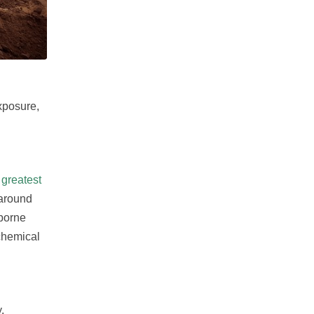
exposure,
greatest
 around
rborne
chemical
.