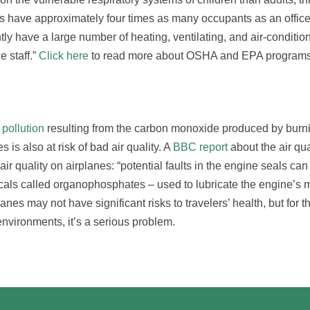
s have approximately four times as many occupants as an office
ly have a large number of heating, ventilating, and air-conditio
 staff.”
Click here
to read more about OSHA and EPA programs
 pollution
resulting from the carbon monoxide produced by burni
is also at risk of bad air quality. A
BBC report
about the air qua
air quality on airplanes: “potential faults in the engine seals can
icals called organophosphates – used to lubricate the engine’s 
anes may not have significant risks to travelers’ health, but for th
nvironments, it’s a serious problem.