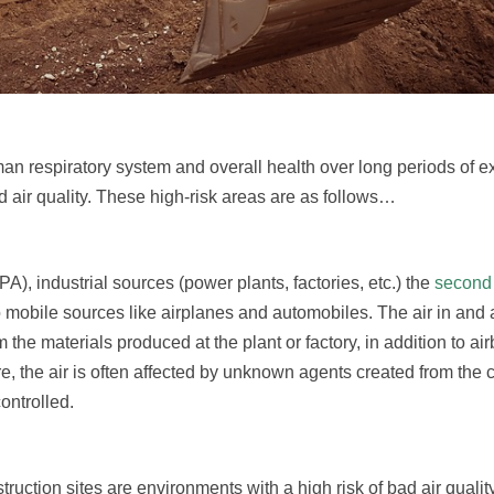
uman respiratory system and overall health over long periods of 
air quality. These high-risk areas are as follows…
), industrial sources (power plants, factories, etc.) the
second 
 to mobile sources like airplanes and automobiles. The air in and
om the materials produced at the plant or factory, in addition to ai
 the air is often affected by unknown agents created from the 
ontrolled.
ruction sites are environments with a high risk of bad air quality