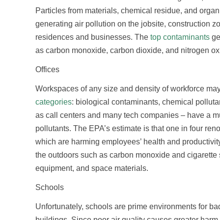
Particles from materials, chemical residue, and organi
generating air pollution on the jobsite, construction 
residences and businesses. The
top contaminants
ge
as carbon monoxide, carbon dioxide, and nitrogen ox
Offices
Workspaces of any size and density of workforce may ha
categories
: biological contaminants, chemical pollut
as call centers and many tech companies – have a much
pollutants. The EPA’s estimate is that one in four reno
which are harming employees’ health and productivity.
the outdoors such as carbon monoxide and cigarette 
equipment, and space materials.
Schools
Unfortunately, schools are prime environments for bad
buildings. Since poor air quality causes greater harm 