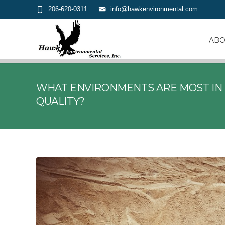
206-620-0311
info@hawkenvironmental.com
ABO
WHAT ENVIRONMENTS ARE MOST IN 
QUALITY?