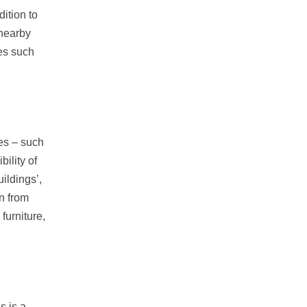
ition to
 nearby
es such
ces – such
ility of
ildings’,
n from
furniture,
s is a