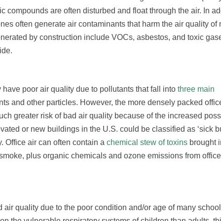
c compounds are often disturbed and float through the air. In add
zones often generate air contaminants that harm the air quality of
nerated by construction include VOCs, asbestos, and toxic gas
ide.
ve poor air quality due to pollutants that fall into
three main
ants and other particles. However, the more densely packed offi
 greater risk of bad air quality because of the increased possib
vated or new buildings in the U.S. could be classified as ‘sick bu
 Office air can often contain a
chemical stew of toxins
brought i
smoke, plus organic chemicals and ozone emissions from office 
 air quality due to the poor condition and/or age of many school
on the vulnerable respiratory systems of children than adults, thi