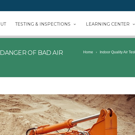
UT
TESTING & INSPECTIONS
LEARNING CENTER
DANGER OF BAD AIR
Home
Indoor Quality Air Tes