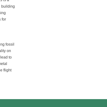
 building
ning
 for
ng fossil
lity on
 lead to
metal
e flight