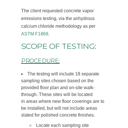
The client requested concrete vapor
emissions testing, via the anhydrous
calcium chloride methodology as per
ASTM F1869
.
SCOPE OF TESTING:
PROCEDURE:
The testing will include 18 separate
sampling sites chosen based on the
provided floor plan and on-site walk-
through. These sites will be located
in areas where new floor coverings are to
be installed, but will not include areas
slated for polished concrete finishes.
Locate each sampling site