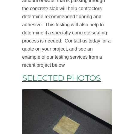
amount of water that is passing through
the concrete slab will help contractors
determine recommended flooring and
adhesive. This testing will also help to
determine if a specialty concrete sealing
process is needed. Contact us today for a
quote on your project, and see an
example of our testing services from a
recent project below
SELECTED PHOTOS