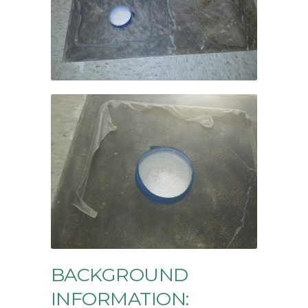
BACKGROUND
INFORMATION: