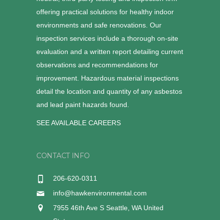
offering practical solutions for healthy indoor
environments and safe renovations. Our
inspection services include a thorough on-site
evaluation and a written report detailing current
observations and recommendations for
improvement. Hazardous material inspections
detail the location and quantity of any asbestos
and lead paint hazards found.
SEE AVAILABLE CAREERS
CONTACT INFO
206-620-0311
info@hawkenvironmental.com
7955 46th Ave S Seattle, WA United