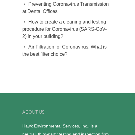
Preventing Coronavirus Transmission
at Dental Offices
How to create a cleaning and testing
procedure for Coronavirus (SARS-CoV-
2) in your building?
Air Filtration for Coronavirus: What is
the best filter choice?
ABOUT US
Hawk Environmental Services, Inc., is a
neutral, third-party testing and inspection firm