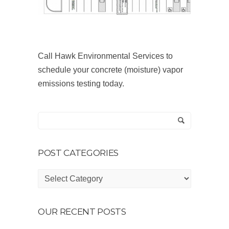
Call Hawk Environmental Services to
schedule your concrete (moisture) vapor
emissions testing today.
POST CATEGORIES
Post
Categories
OUR RECENT POSTS