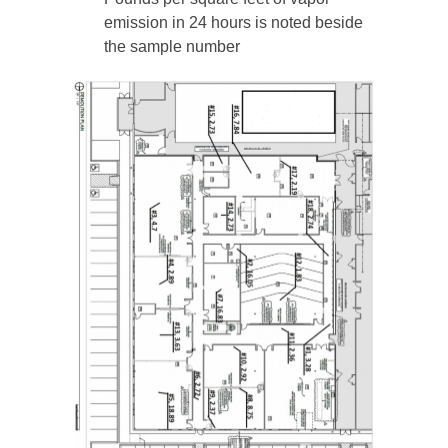
emission in 24 hours is noted beside
the sample number