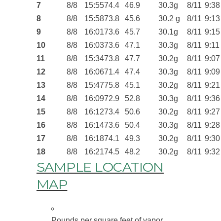
7
8/8
15:55
74.4
46.9
30.3g
8/11
9:38
8
8/8
15:58
73.8
45.6
30.2 g
8/11
9:13
9
8/8
16:01
73.6
45.7
30.1g
8/11
9:15
10
8/8
16:03
73.6
47.1
30.3g
8/11
9:11
11
8/8
15:34
73.8
47.7
30.2g
8/11
9:07
12
8/8
16:06
71.4
47.4
30.3g
8/11
9:09
13
8/8
15:47
75.8
45.1
30.2g
8/11
9:21
14
8/8
16:09
72.9
52.8
30.3g
8/11
9:36
15
8/8
16:12
73.4
50.6
30.2g
8/11
9:27
16
8/8
16:14
73.6
50.4
30.3g
8/11
9:28
17
8/8
16:18
74.1
49.3
30.2g
8/11
9:30
18
8/8
16:21
74.5
48.2
30.2g
8/11
9:32
SAMPLE LOCATION
MAP
Pounds per square feet of vapor