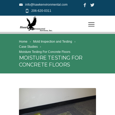
info@hawkenvironmental.com
206-620-0311
Home
Mold Inspection and Testing
Case Studies
Moisture Testing For Concrete Floors
MOISTURE TESTING FOR
CONCRETE FLOORS