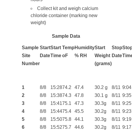
Collect kit and weigh calcium
chloride container (marking new
weight)
Sample Data
Sample
Start
Start
Temp
Humidity
Start
Stop
Sto
Site
Date
Time
o
F
% RH
Weight
Date
Tim
Number
(grams)
1
8/8
15:28
74.2
47.4
30.2 g
8/11
9:04
2
8/8
15:38
74.3
47.8
30.1 g
8/11
9:35
3
8/8
15:41
75.1
47.3
30.3g
8/11
9:25
4
8/8
15:44
75.4
45.5
30.2g
8/11
9:23
5
8/8
15:50
75.8
44.1
30.3g
8/11
9:19
6
8/8
15:52
75.7
44.6
30.2g
8/11
9:17