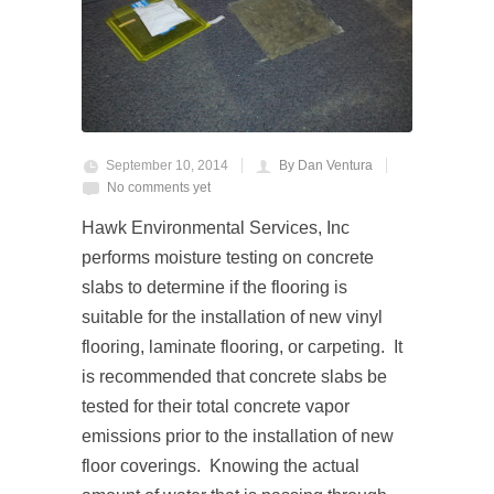
September 10, 2014
By Dan Ventura
No comments yet
Hawk Environmental Services, Inc
performs moisture testing on concrete
slabs to determine if the flooring is
suitable for the installation of new vinyl
flooring, laminate flooring, or carpeting. It
is recommended that concrete slabs be
tested for their total concrete vapor
emissions prior to the installation of new
floor coverings. Knowing the actual