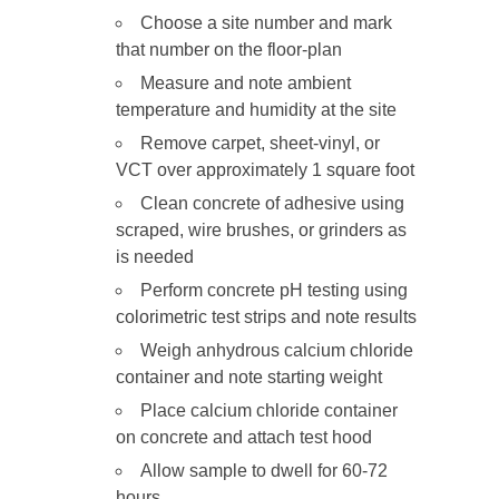
Choose a site number and mark
that number on the floor-plan
Measure and note ambient
temperature and humidity at the site
Remove carpet, sheet-vinyl, or
VCT over approximately 1 square foot
Clean concrete of adhesive using
scraped, wire brushes, or grinders as
is needed
Perform concrete pH testing using
colorimetric test strips and note results
Weigh anhydrous calcium chloride
container and note starting weight
Place calcium chloride container
on concrete and attach test hood
Allow sample to dwell for 60-72
hours